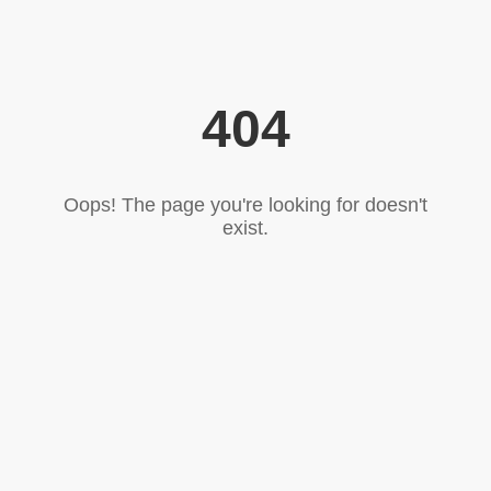
404
Oops! The page you're looking for doesn't
exist.