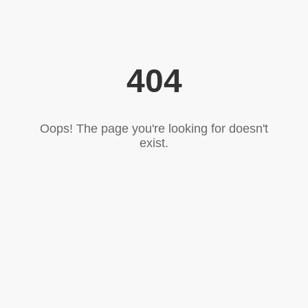
404
Oops! The page you're looking for doesn't
exist.