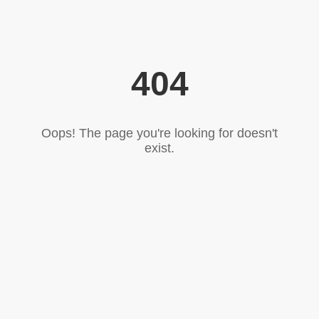
404
Oops! The page you're looking for doesn't
exist.